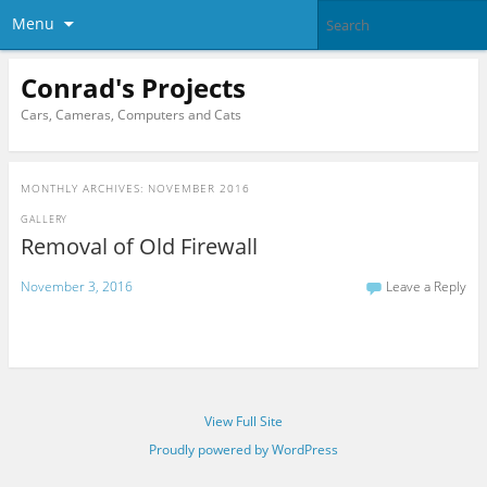
Menu
Conrad's Projects
Cars, Cameras, Computers and Cats
MONTHLY ARCHIVES:
NOVEMBER 2016
GALLERY
Removal of Old Firewall
November 3, 2016
Leave a Reply
View Full Site
Proudly powered by WordPress