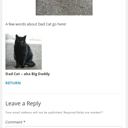
A few words about Dad Cat go here!
Dad Cat – aka Big Daddy
RETURN
Leave a Reply
Your email address will not be published.
Required fields are marked
*
Comment
*