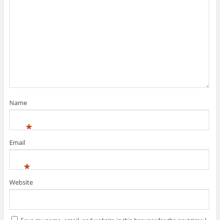
Name
*
Email
*
Website