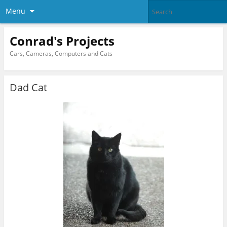
Menu
Conrad's Projects
Cars, Cameras, Computers and Cats
Dad Cat