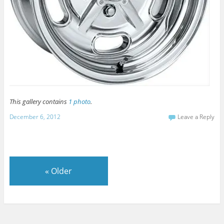
This gallery contains
1 photo
.
December 6, 2012
Leave a Reply
«
Older