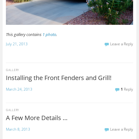
This gallery contains
1 photo
.
July 21, 2013
Leave a Reply
GALLERY
Installing the Front Fenders and Grill!
March 24, 2013
1
Reply
GALLERY
A Few More Details …
March 8, 2013
Leave a Reply