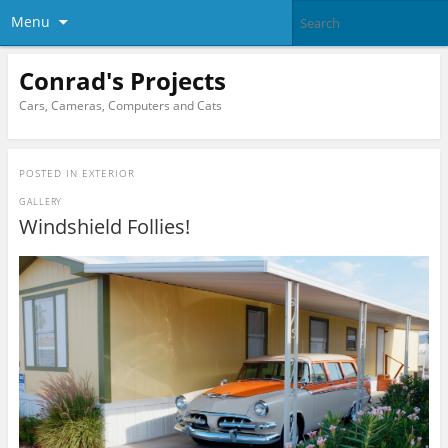
Menu
Conrad's Projects
Cars, Cameras, Computers and Cats
POSTED IN
EXTERIOR
GALLERY
Windshield Follies!