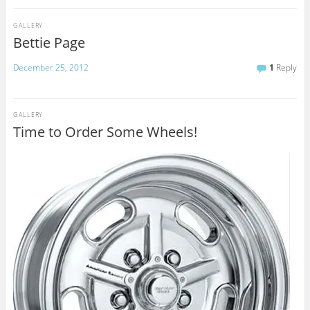
GALLERY
Bettie Page
December 25, 2012
1
Reply
GALLERY
Time to Order Some Wheels!