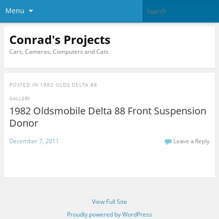
Menu
Conrad's Projects
Cars, Cameras, Computers and Cats
POSTED IN
1982 OLDS DELTA 88
GALLERY
1982 Oldsmobile Delta 88 Front Suspension
Donor
December 7, 2011
Leave a Reply
View Full Site
Proudly powered by WordPress