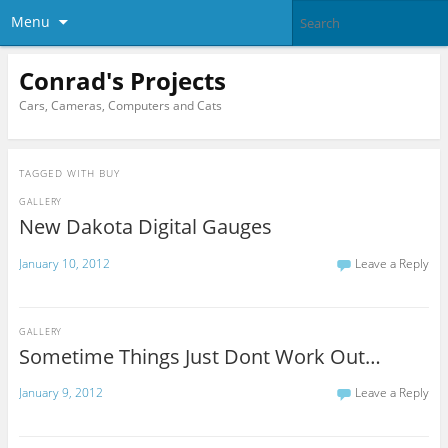
Menu
Conrad's Projects
Cars, Cameras, Computers and Cats
TAGGED WITH
BUY
GALLERY
New Dakota Digital Gauges
January 10, 2012
Leave a Reply
GALLERY
Sometime Things Just Dont Work Out…
January 9, 2012
Leave a Reply