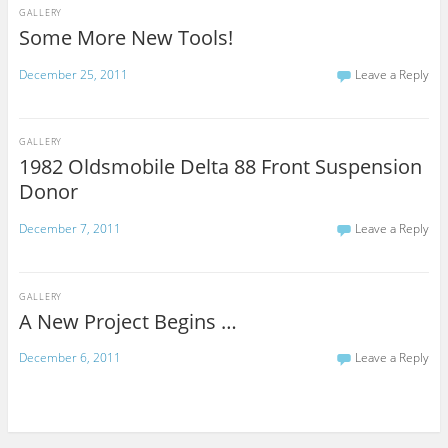
GALLERY
Some More New Tools!
December 25, 2011
Leave a Reply
GALLERY
1982 Oldsmobile Delta 88 Front Suspension
Donor
December 7, 2011
Leave a Reply
GALLERY
A New Project Begins …
December 6, 2011
Leave a Reply