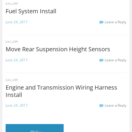
GALLERY
Fuel System Install
June 24, 2017
Leave a Reply
GALLERY
Move Rear Suspension Height Sensors
June 24, 2017
Leave a Reply
GALLERY
Engine and Transmission Wiring Harness
Install
June 24, 2017
Leave a Reply