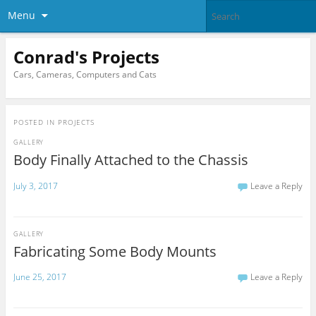
Menu
Conrad's Projects
Cars, Cameras, Computers and Cats
POSTED IN
PROJECTS
GALLERY
Body Finally Attached to the Chassis
July 3, 2017
Leave a Reply
GALLERY
Fabricating Some Body Mounts
June 25, 2017
Leave a Reply