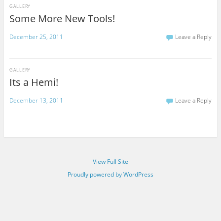
GALLERY
Some More New Tools!
December 25, 2011
Leave a Reply
GALLERY
Its a Hemi!
December 13, 2011
Leave a Reply
View Full Site
Proudly powered by WordPress