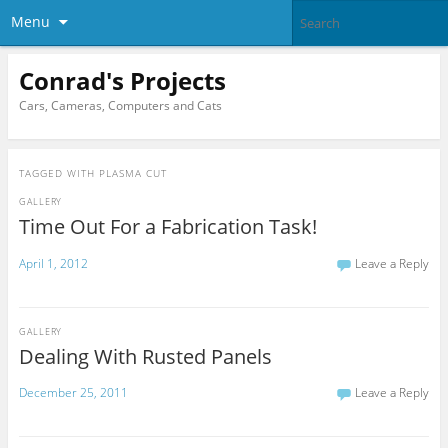
Menu
Conrad's Projects
Cars, Cameras, Computers and Cats
TAGGED WITH
PLASMA CUT
GALLERY
Time Out For a Fabrication Task!
April 1, 2012
Leave a Reply
GALLERY
Dealing With Rusted Panels
December 25, 2011
Leave a Reply