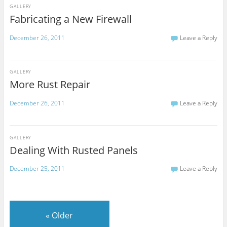
GALLERY
Fabricating a New Firewall
December 26, 2011
Leave a Reply
GALLERY
More Rust Repair
December 26, 2011
Leave a Reply
GALLERY
Dealing With Rusted Panels
December 25, 2011
Leave a Reply
«
Older