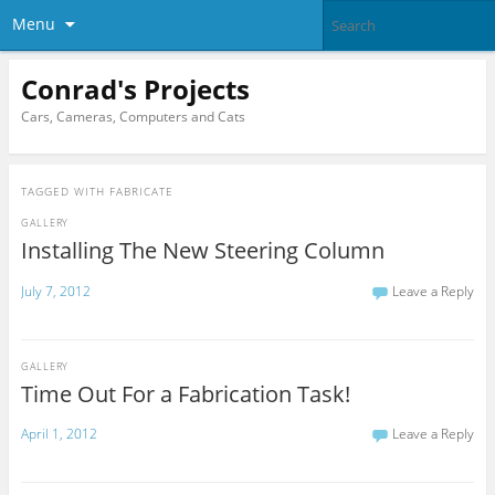
Menu
Conrad's Projects
Cars, Cameras, Computers and Cats
TAGGED WITH
FABRICATE
GALLERY
Installing The New Steering Column
July 7, 2012
Leave a Reply
GALLERY
Time Out For a Fabrication Task!
April 1, 2012
Leave a Reply