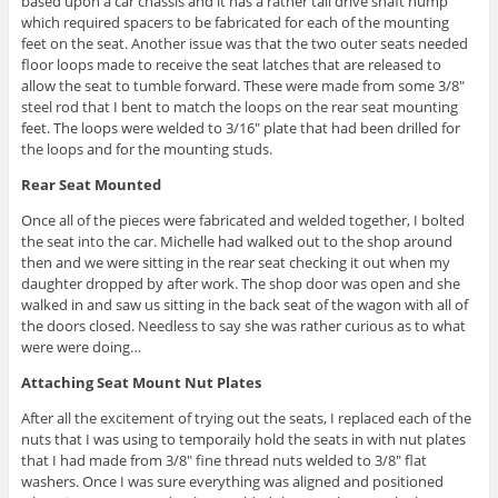
based upon a car chassis and it has a rather tall drive shaft hump
which required spacers to be fabricated for each of the mounting
feet on the seat. Another issue was that the two outer seats needed
floor loops made to receive the seat latches that are released to
allow the seat to tumble forward. These were made from some 3/8″
steel rod that I bent to match the loops on the rear seat mounting
feet. The loops were welded to 3/16″ plate that had been drilled for
the loops and for the mounting studs.
Rear Seat Mounted
Once all of the pieces were fabricated and welded together, I bolted
the seat into the car. Michelle had walked out to the shop around
then and we were sitting in the rear seat checking it out when my
daughter dropped by after work. The shop door was open and she
walked in and saw us sitting in the back seat of the wagon with all of
the doors closed. Needless to say she was rather curious as to what
were were doing…
Attaching Seat Mount Nut Plates
After all the excitement of trying out the seats, I replaced each of the
nuts that I was using to temporaily hold the seats in with nut plates
that I had made from 3/8″ fine thread nuts welded to 3/8″ flat
washers. Once I was sure everything was aligned and positioned