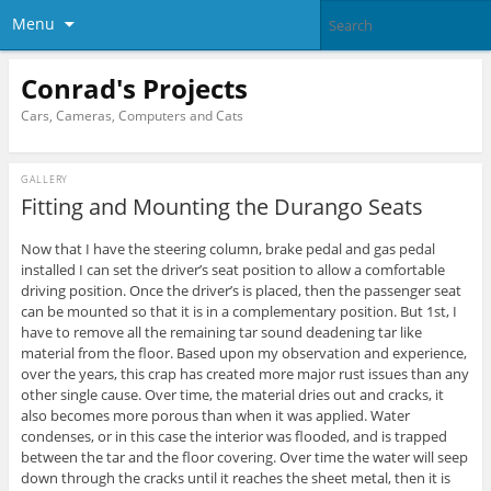
Menu
Conrad's Projects
Cars, Cameras, Computers and Cats
GALLERY
Fitting and Mounting the Durango Seats
Now that I have the steering column, brake pedal and gas pedal
installed I can set the driver’s seat position to allow a comfortable
driving position. Once the driver’s is placed, then the passenger seat
can be mounted so that it is in a complementary position. But 1st, I
have to remove all the remaining tar sound deadening tar like
material from the floor. Based upon my observation and experience,
over the years, this crap has created more major rust issues than any
other single cause. Over time, the material dries out and cracks, it
also becomes more porous than when it was applied. Water
condenses, or in this case the interior was flooded, and is trapped
between the tar and the floor covering. Over time the water will seep
down through the cracks until it reaches the sheet metal, then it is