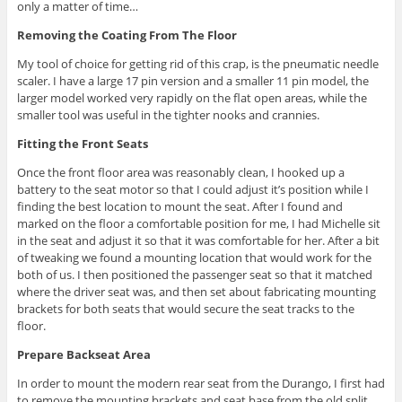
only a matter of time…
Removing the Coating From The Floor
My tool of choice for getting rid of this crap, is the pneumatic needle
scaler. I have a large 17 pin version and a smaller 11 pin model, the
larger model worked very rapidly on the flat open areas, while the
smaller tool was useful in the tighter nooks and crannies.
Fitting the Front Seats
Once the front floor area was reasonably clean, I hooked up a
battery to the seat motor so that I could adjust it’s position while I
finding the best location to mount the seat. After I found and
marked on the floor a comfortable position for me, I had Michelle sit
in the seat and adjust it so that it was comfortable for her. After a bit
of tweaking we found a mounting location that would work for the
both of us. I then positioned the passenger seat so that it matched
where the driver seat was, and then set about fabricating mounting
brackets for both seats that would secure the seat tracks to the
floor.
Prepare Backseat Area
In order to mount the modern rear seat from the Durango, I first had
to remove the mounting brackets and seat base from the old split