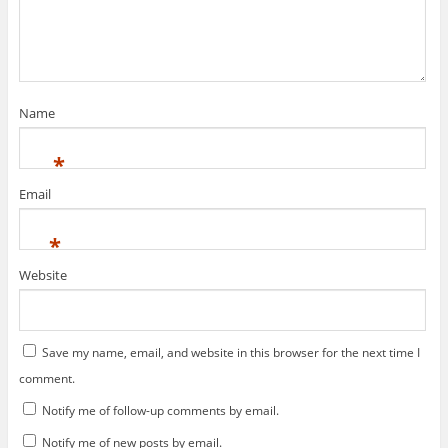
i
s
n
i
n
n
e
n
w
e
w
w
i
w
n
i
d
n
Name
o
d
w
o
)
w
)
*
Email
*
Website
Save my name, email, and website in this browser for the next time I
comment.
Notify me of follow-up comments by email.
Notify me of new posts by email.