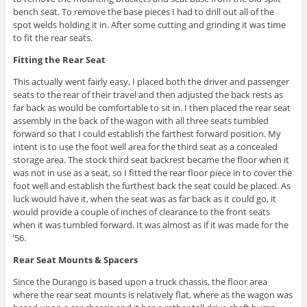
bench seat. To remove the base pieces I had to drill out all of the
spot welds holding it in. After some cutting and grinding it was time
to fit the rear seats.
Fitting the Rear Seat
This actually went fairly easy, I placed both the driver and passenger
seats to the rear of their travel and then adjusted the back rests as
far back as would be comfortable to sit in. I then placed the rear seat
assembly in the back of the wagon with all three seats tumbled
forward so that I could establish the farthest forward position. My
intent is to use the foot well area for the third seat as a concealed
storage area. The stock third seat backrest became the floor when it
was not in use as a seat, so I fitted the rear floor piece in to cover the
foot well and establish the furthest back the seat could be placed. As
luck would have it, when the seat was as far back as it could go, it
would provide a couple of inches of clearance to the front seats
when it was tumbled forward. It was almost as if it was made for the
’56.
Rear Seat Mounts & Spacers
Since the Durango is based upon a truck chassis, the floor area
where the rear seat mounts is relatively flat, where as the wagon was