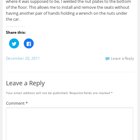
where it was supposed to be, I welded the nut plates to the bottom
of the floor. This allows me to install and remove the seats without
having another pair of hands holding a wrench on the nuts under
the car.
Share this:
C
C
l
l
i
i
c
c
k
k
December 20, 2011
Leave a Reply
t
t
o
o
s
s
h
h
a
a
r
r
Leave a Reply
e
e
o
o
n
n
Your email address will not be published.
Required fields are marked
*
T
F
w
a
i
c
Comment
*
t
e
t
b
e
o
r
o
(
k
O
(
p
O
e
p
n
e
s
n