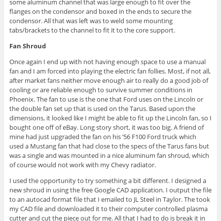
some aluminum channel that was large enough to fit over the
flanges on the condensor and boxed in the ends to secure the
condensor. All that was left was to weld some mounting
tabs/brackets to the channel to fit it to the core support.
Fan Shroud
Once again I end up with not having enough space to use a manual
fan and I am forced into playing the electric fan follies. Most, if not all,
after market fans neither move enough air to really do a good job of
cooling or are reliable enough to survive summer conditions in
Phoenix. The fan to use is the one that Ford uses on the Lincoln or
the double fan set up that is used on the Tarus. Based upon the
dimensions, it looked like I might be able to fit up the Lincoln fan, so I
bought one off of eBay. Long story short, it was too big. A friend of
mine had just upgraded the fan on his ’56 F100 Ford truck which
used a Mustang fan that had close to the specs of the Tarus fans but
was a single and was mounted in a nice aluminum fan shroud, which
of course would not work with my Chevy radiator.
I used the opportunity to try something a bit different. I designed a
new shroud in using the free Google CAD application. I output the file
to an autocad format file that I emailed to JL Steel in Taylor. The took
my CAD file and downloaded it to their computer controlled plasma
cutter and cut the piece out for me. All that I had to do is break it in