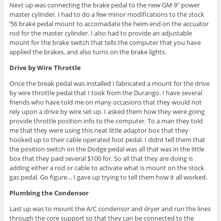
Next up was connecting the brake pedal to the new GM 9″ power
master cylinder. I had to do a few minor modifications to the stock
’56 brake pedal mount to accomadate the heim end on the accuator
rod for the master cylinder. I also had to provide an adjustable
mount for the brake switch that tells the computer that you have
applied the brakes, and also turns on the brake lights.
Drive by Wire Throttle
Once the break pedal was installed I fabricated a mount for the drive
by wire throttle pedal that I took from the Durango. I have several
friends who have told me on many occasions that they would not
rely upon a drive by wire set up. I asked them how they were going
provide throttle position info to the computer. To a man they told
me that they were using this neat little adaptor box that they
hooked up to their cable operated foot pedal. I didnt tell them that
the position switch on the Dodge pedal was all that was in the little
box that they paid several $100 for. So all that they are doing is
adding either a rod or cable to activate what is mount on the stock
gas pedal. Go figure… I gave up trying to tell them how it all worked.
Plumbing the Condensor
Last up was to mount the A/C condensor and dryer and run the lines
through the core support so that they can be connected to the