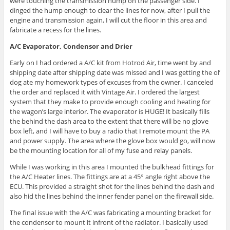
were touching the transmission hump on the passenger side. I
dinged the hump enough to clear the lines for now, after I pull the
engine and transmission again, I will cut the floor in this area and
fabricate a recess for the lines.
A/C Evaporator, Condensor and Drier
Early on I had ordered a A/C kit from Hotrod Air, time went by and
shipping date after shipping date was missed and I was getting the ol’
dog ate my homework types of excuses from the owner. I canceled
the order and replaced it with Vintage Air. I ordered the largest
system that they make to provide enough cooling and heating for
the wagon’s large interior. The evaporator is HUGE! It basically fills
the behind the dash area to the extent that there will be no glove
box left, and I will have to buy a radio that I remote mount the PA
and power supply. The area where the glove box would go, will now
be the mounting location for all of my fuse and relay panels.
While I was working in this area I mounted the bulkhead fittings for
the A/C Heater lines. The fittings are at a 45° angle right above the
ECU. This provided a straight shot for the lines behind the dash and
also hid the lines behind the inner fender panel on the firewall side.
The final issue with the A/C was fabricating a mounting bracket for
the condensor to mount it infront of the radiator. I basically used