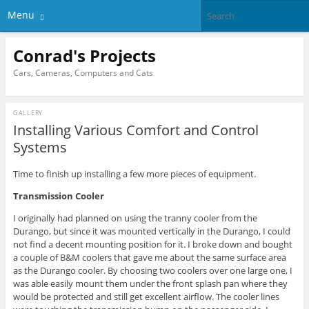
Menu
Conrad's Projects
Cars, Cameras, Computers and Cats
GALLERY
Installing Various Comfort and Control
Systems
Time to finish up installing a few more pieces of equipment.
Transmission Cooler
I originally had planned on using the tranny cooler from the
Durango, but since it was mounted vertically in the Durango, I could
not find a decent mounting position for it. I broke down and bought
a couple of B&M coolers that gave me about the same surface area
as the Durango cooler. By choosing two coolers over one large one, I
was able easily mount them under the front splash pan where they
would be protected and still get excellent airflow. The cooler lines