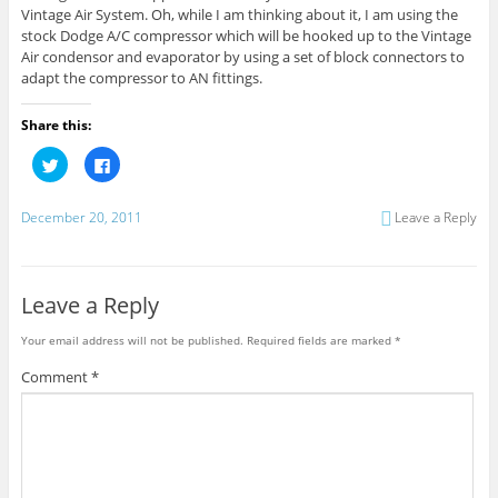
Vintage Air System. Oh, while I am thinking about it, I am using the
stock Dodge A/C compressor which will be hooked up to the Vintage
Air condensor and evaporator by using a set of block connectors to
adapt the compressor to AN fittings.
Share this:
C
C
l
l
i
i
c
c
k
k
December 20, 2011
Leave a Reply
t
t
o
o
s
s
h
h
a
a
r
r
Leave a Reply
e
e
o
o
n
n
Your email address will not be published.
Required fields are marked
*
T
F
w
a
i
c
Comment
*
t
e
t
b
e
o
r
o
(
k
O
(
p
O
e
p
n
e