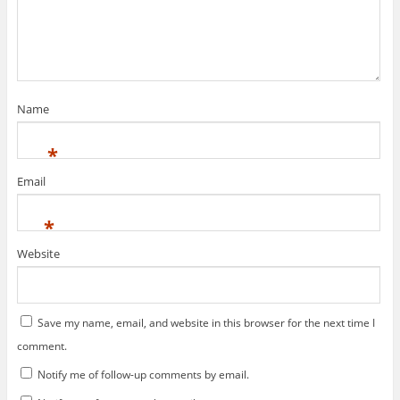
s
n
i
s
n
i
n
n
e
n
w
e
w
w
i
w
n
i
d
n
Name
o
d
w
o
)
w
)
*
Email
*
Website
Save my name, email, and website in this browser for the next time I
comment.
Notify me of follow-up comments by email.