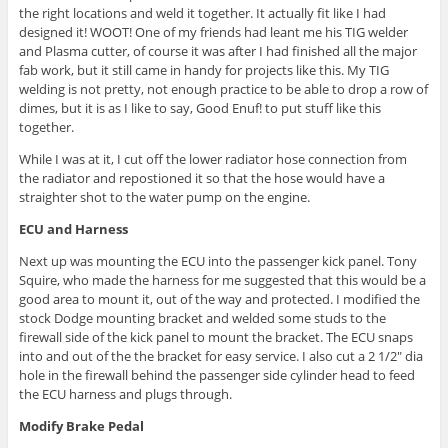
the right locations and weld it together. It actually fit like I had
designed it! WOOT! One of my friends had leant me his TIG welder
and Plasma cutter, of course it was after I had finished all the major
fab work, but it still came in handy for projects like this. My TIG
welding is not pretty, not enough practice to be able to drop a row of
dimes, but it is as I like to say, Good Enuf! to put stuff like this
together.
While I was at it, I cut off the lower radiator hose connection from
the radiator and repostioned it so that the hose would have a
straighter shot to the water pump on the engine.
ECU and Harness
Next up was mounting the ECU into the passenger kick panel. Tony
Squire, who made the harness for me suggested that this would be a
good area to mount it, out of the way and protected. I modified the
stock Dodge mounting bracket and welded some studs to the
firewall side of the kick panel to mount the bracket. The ECU snaps
into and out of the the bracket for easy service. I also cut a 2 1/2″ dia
hole in the firewall behind the passenger side cylinder head to feed
the ECU harness and plugs through.
Modify Brake Pedal