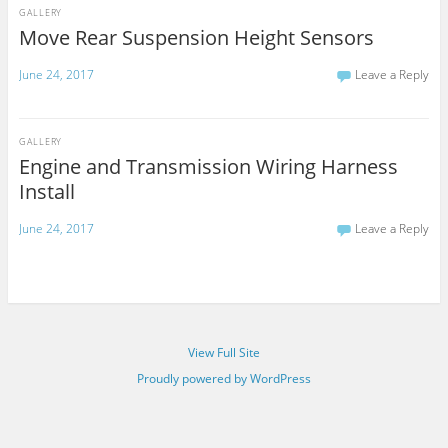
GALLERY
Move Rear Suspension Height Sensors
June 24, 2017
Leave a Reply
GALLERY
Engine and Transmission Wiring Harness
Install
June 24, 2017
Leave a Reply
View Full Site
Proudly powered by WordPress