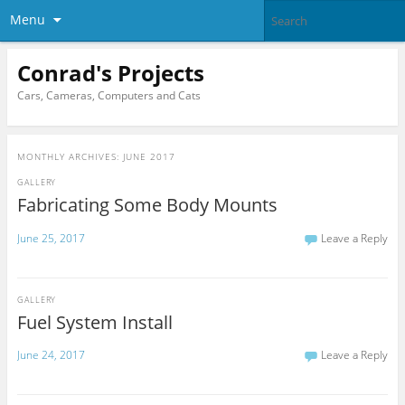
Menu
Conrad's Projects
Cars, Cameras, Computers and Cats
MONTHLY ARCHIVES:
JUNE 2017
GALLERY
Fabricating Some Body Mounts
June 25, 2017
Leave a Reply
GALLERY
Fuel System Install
June 24, 2017
Leave a Reply