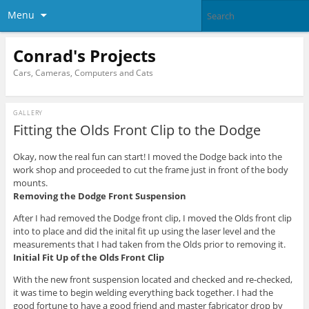
Menu
Conrad's Projects
Cars, Cameras, Computers and Cats
GALLERY
Fitting the Olds Front Clip to the Dodge
Okay, now the real fun can start! I moved the Dodge back into the
work shop and proceeded to cut the frame just in front of the body
mounts.
Removing the Dodge Front Suspension
After I had removed the Dodge front clip, I moved the Olds front clip
into to place and did the inital fit up using the laser level and the
measurements that I had taken from the Olds prior to removing it.
Initial Fit Up of the Olds Front Clip
With the new front suspension located and checked and re-checked,
it was time to begin welding everything back together. I had the
good fortune to have a good friend and master fabricator drop by