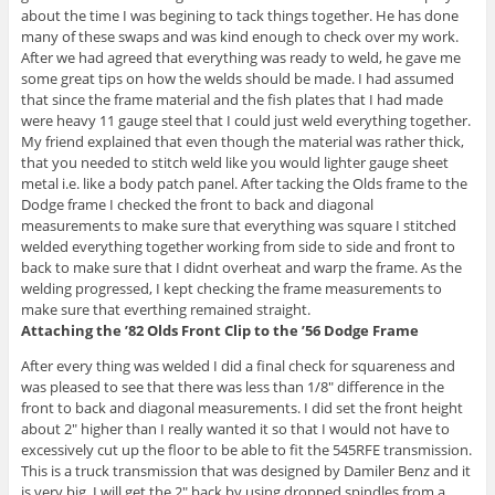
about the time I was begining to tack things together. He has done
many of these swaps and was kind enough to check over my work.
After we had agreed that everything was ready to weld, he gave me
some great tips on how the welds should be made. I had assumed
that since the frame material and the fish plates that I had made
were heavy 11 gauge steel that I could just weld everything together.
My friend explained that even though the material was rather thick,
that you needed to stitch weld like you would lighter gauge sheet
metal i.e. like a body patch panel. After tacking the Olds frame to the
Dodge frame I checked the front to back and diagonal
measurements to make sure that everything was square I stitched
welded everything together working from side to side and front to
back to make sure that I didnt overheat and warp the frame. As the
welding progressed, I kept checking the frame measurements to
make sure that everthing remained straight.
Attaching the ’82 Olds Front Clip to the ’56 Dodge Frame
After every thing was welded I did a final check for squareness and
was pleased to see that there was less than 1/8″ difference in the
front to back and diagonal measurements. I did set the front height
about 2″ higher than I really wanted it so that I would not have to
excessively cut up the floor to be able to fit the 545RFE transmission.
This is a truck transmission that was designed by Damiler Benz and it
is very big. I will get the 2″ back by using dropped spindles from a