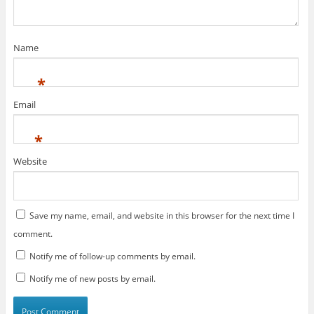
e
n
w
e
w
w
i
w
n
i
d
n
Name
o
d
w
o
)
w
)
*
Email
*
Website
Save my name, email, and website in this browser for the next time I
comment.
Notify me of follow-up comments by email.
Notify me of new posts by email.