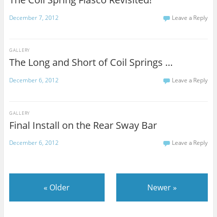
December 7, 2012
Leave a Reply
GALLERY
The Long and Short of Coil Springs …
December 6, 2012
Leave a Reply
GALLERY
Final Install on the Rear Sway Bar
December 6, 2012
Leave a Reply
«
Older
Newer
»