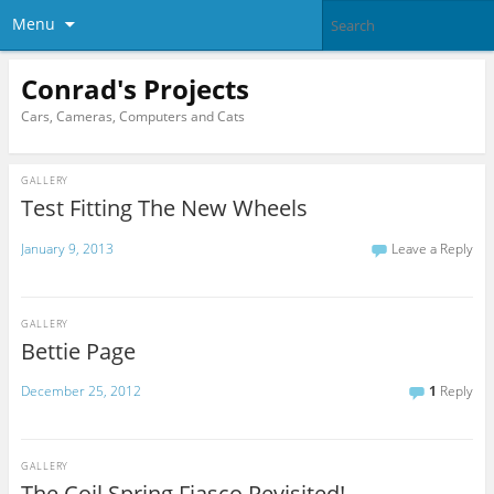
Menu
Conrad's Projects
Cars, Cameras, Computers and Cats
GALLERY
Test Fitting The New Wheels
January 9, 2013
Leave a Reply
GALLERY
Bettie Page
December 25, 2012
1
Reply
GALLERY
The Coil Spring Fiasco Revisited!